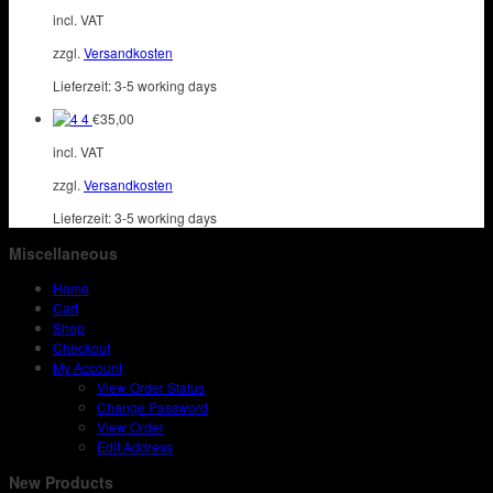
incl. VAT
zzgl.
Versandkosten
Lieferzeit:
3-5 working days
4
€
35,00
incl. VAT
zzgl.
Versandkosten
Lieferzeit:
3-5 working days
Miscellaneous
Home
Cart
Shop
Checkout
My Account
View Order Status
Change Password
View Order
Edit Address
New Products