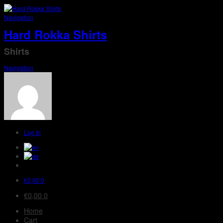
Navigation
Hard Rokka Shirts
Shirts
Navigation
Log In
€
0,00
0
€
0,00
0
Home
Cart