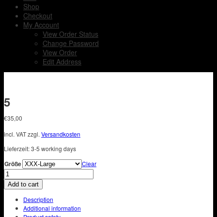
Shop
Checkout
My Account
View Order Status
Change Password
View Order
Edit Address
5
€
35,00
incl. VAT
zzgl.
Versandkosten
Lieferzeit:
3-5 working days
Größe
Clear
5
quantity
Add to cart
Description
Additional information
Product safety