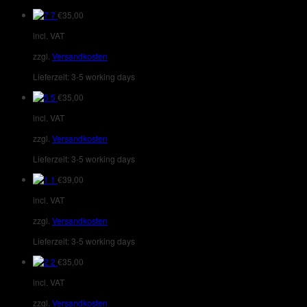
7
€
35,00
incl. VAT
zzgl.
Versandkosten
Lieferzeit:
3-5 working days
5
€
35,00
incl. VAT
zzgl.
Versandkosten
Lieferzeit:
3-5 working days
1
€
39,00
incl. VAT
zzgl.
Versandkosten
Lieferzeit:
3-5 working days
2
€
35,00
incl. VAT
zzgl.
Versandkosten