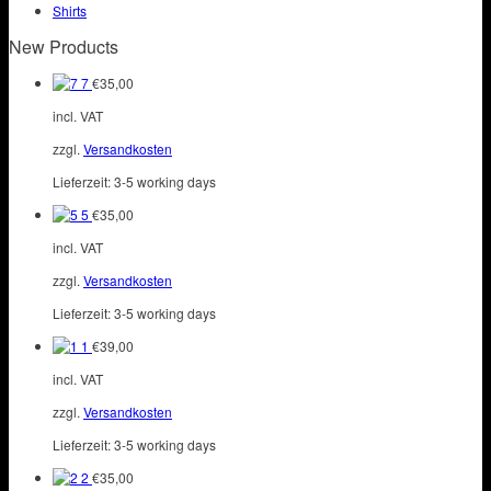
page
Shirts
be
chosen
New Products
on
the
7
€
35,00
product
incl. VAT
page
zzgl.
Versandkosten
Lieferzeit:
3-5 working days
5
€
35,00
incl. VAT
zzgl.
Versandkosten
Lieferzeit:
3-5 working days
1
€
39,00
incl. VAT
zzgl.
Versandkosten
Lieferzeit:
3-5 working days
2
€
35,00