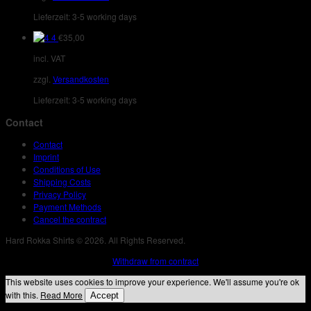
Lieferzeit:
3-5 working days
4
€
35,00
incl. VAT
zzgl.
Versandkosten
Lieferzeit:
3-5 working days
Contact
Contact
Imprint
Conditions of Use
Shipping Costs
Privacy Policy
Payment Methods
Cancel the contract
Hard Rokka Shirts © 2026. All Rights Reserved.
Withdraw from contract
This website uses cookies to improve your experience. We'll assume you're ok
with this.
Read More
Accept