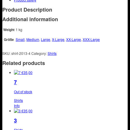
Product Description
Additional information
Weight
1 kg
Größe
Small
,
Medium
,
Large
,
X-Large
,
XX-Large
,
XXX-Large
SKU:
shirt-2013-4
Category:
Shirts
Related products
€
35,00
7
Out of stock
Shirts
This
Info
product
€
35,00
has
3
multiple
variants.
Shirts